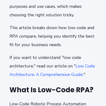
purposes and use cases, which makes
choosing the right solution tricky.
This article breaks down how low-code and
RPA compare, helping you identify the best
fit for your business needs.
If you want to understand "low code
architecture," read our article on "
Low Code
Architecture: A Comprehensive Guide.
"
What Is Low-Code RPA?
Low-Code Robotic Process Automation