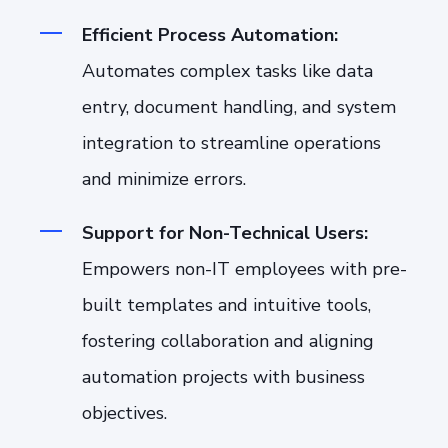
Efficient Process Automation:
Automates complex tasks like data
entry, document handling, and system
integration to streamline operations
and minimize errors.
Support for Non-Technical Users:
Empowers non-IT employees with pre-
built templates and intuitive tools,
fostering collaboration and aligning
automation projects with business
objectives.