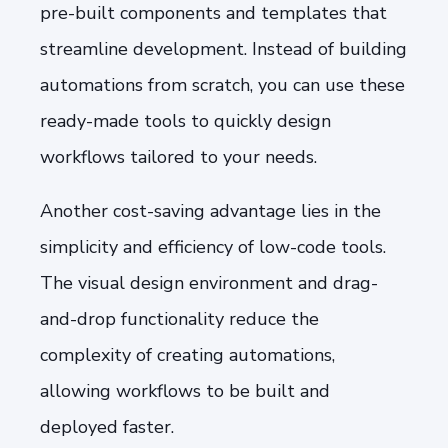
pre-built components and templates that
streamline development. Instead of building
automations from scratch, you can use these
ready-made tools to quickly design
workflows tailored to your needs.
Another cost-saving advantage lies in the
simplicity and efficiency of low-code tools.
The visual design environment and drag-
and-drop functionality reduce the
complexity of creating automations,
allowing workflows to be built and
deployed faster.