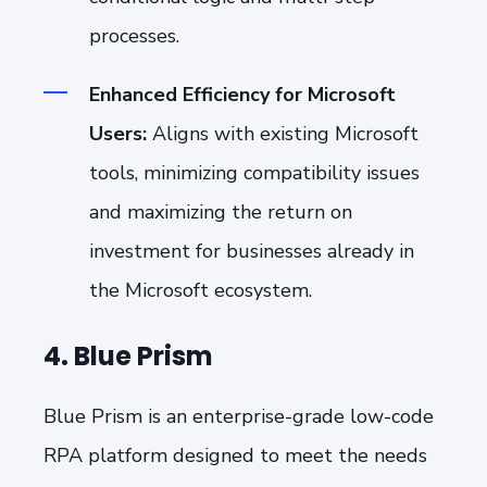
processes.
Enhanced Efficiency for Microsoft
Users:
Aligns with existing Microsoft
tools, minimizing compatibility issues
and maximizing the return on
investment for businesses already in
the Microsoft ecosystem.
4. Blue Prism
Blue Prism is an enterprise-grade low-code
RPA platform designed to meet the needs