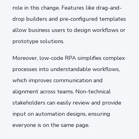
role in this change. Features like drag-and-
drop builders and pre-configured templates
allow business users to design workflows or
prototype solutions.
Moreover, low-code RPA simplifies complex
processes into understandable workflows,
which improves communication and
alignment across teams. Non-technical
stakeholders can easily review and provide
input on automation designs, ensuring
everyone is on the same page.