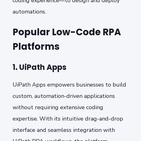
coding experience—to design and deploy
automations.
Popular Low-Code RPA
Platforms
1. UiPath Apps
UiPath Apps empowers businesses to build
custom, automation-driven applications
without requiring extensive coding
expertise. With its intuitive drag-and-drop
interface and seamless integration with