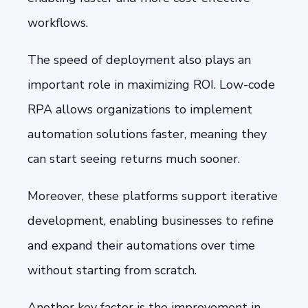
workflows.
The speed of deployment also plays an
important role in maximizing ROI. Low-code
RPA allows organizations to implement
automation solutions faster, meaning they
can start seeing returns much sooner.
Moreover, these platforms support iterative
development, enabling businesses to refine
and expand their automations over time
without starting from scratch.
Another key factor is the improvement in