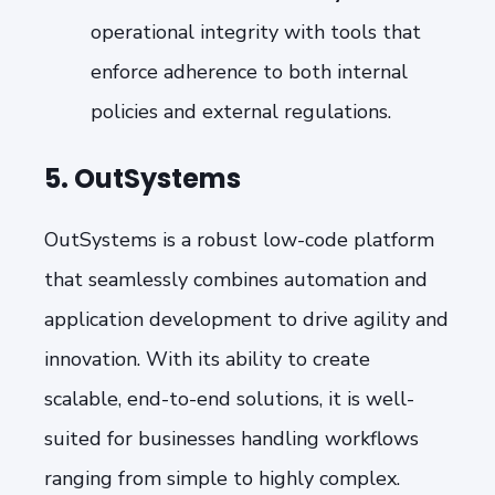
operational integrity with tools that
enforce adherence to both internal
policies and external regulations.
5. OutSystems
OutSystems is a robust low-code platform
that seamlessly combines automation and
application development to drive agility and
innovation. With its ability to create
scalable, end-to-end solutions, it is well-
suited for businesses handling workflows
ranging from simple to highly complex.