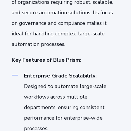
of organizations requiring robust, scalable,
and secure automation solutions. Its focus
on governance and compliance makes it
ideal for handling complex, large-scale
automation processes.
Key Features of Blue Prism:
Enterprise-Grade Scalability:
Designed to automate large-scale
workflows across multiple
departments, ensuring consistent
performance for enterprise-wide
processes.