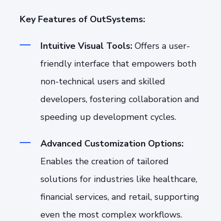
Key Features of OutSystems:
Intuitive Visual Tools:
Offers a user-
friendly interface that empowers both
non-technical users and skilled
developers, fostering collaboration and
speeding up development cycles.
Advanced Customization Options:
Enables the creation of tailored
solutions for industries like healthcare,
financial services, and retail, supporting
even the most complex workflows.