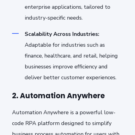
enterprise applications, tailored to
industry-specific needs.
Scalability Across Industries:
Adaptable for industries such as
finance, healthcare, and retail, helping
businesses improve efficiency and
deliver better customer experiences.
2. Automation Anywhere
Automation Anywhere is a powerful low-
code RPA platform designed to simplify
business process automation for users with