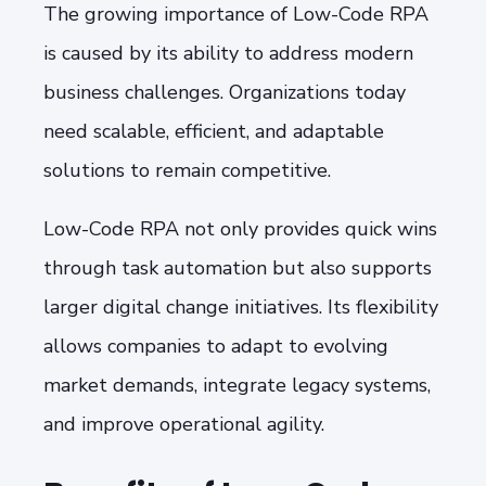
The growing importance of Low-Code RPA
is caused by its ability to address modern
business challenges. Organizations today
need scalable, efficient, and adaptable
solutions to remain competitive.
Low-Code RPA not only provides quick wins
through task automation but also supports
larger digital change initiatives. Its flexibility
allows companies to adapt to evolving
market demands, integrate legacy systems,
and improve operational agility.