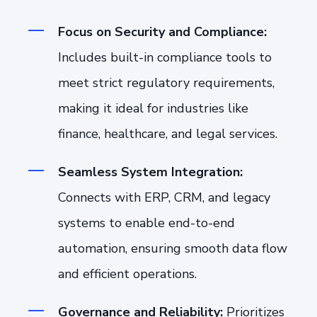
Focus on Security and Compliance:
Includes built-in compliance tools to
meet strict regulatory requirements,
making it ideal for industries like
finance, healthcare, and legal services.
Seamless System Integration:
Connects with ERP, CRM, and legacy
systems to enable end-to-end
automation, ensuring smooth data flow
and efficient operations.
Governance and Reliability:
Prioritizes