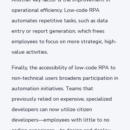
operational efficiency. Low-code RPA
automates repetitive tasks, such as data
entry or report generation, which frees
employees to focus on more strategic, high-
value activities.
Finally, the accessibility of low-code RPA to
non-technical users broadens participation in
automation initiatives. Teams that
previously relied on expensive, specialized
developers can now utilize citizen
developers—employees with little to no