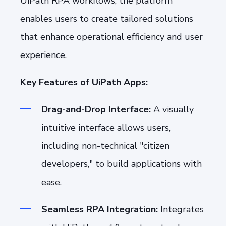
UiPath RPA workflows, the platform
enables users to create tailored solutions
that enhance operational efficiency and user
experience.
Key Features of UiPath Apps:
Drag-and-Drop Interface:
A visually
intuitive interface allows users,
including non-technical "citizen
developers," to build applications with
ease.
Seamless RPA Integration:
Integrates