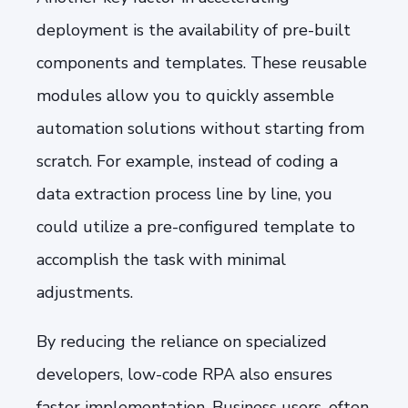
deployment is the availability of pre-built
components and templates. These reusable
modules allow you to quickly assemble
automation solutions without starting from
scratch. For example, instead of coding a
data extraction process line by line, you
could utilize a pre-configured template to
accomplish the task with minimal
adjustments.
By reducing the reliance on specialized
developers, low-code RPA also ensures
faster implementation. Business users, often