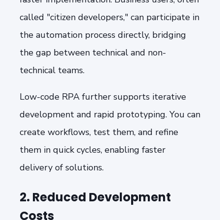
called "citizen developers," can participate in
the automation process directly, bridging
the gap between technical and non-
technical teams.
Low-code RPA further supports iterative
development and rapid prototyping. You can
create workflows, test them, and refine
them in quick cycles, enabling faster
delivery of solutions.
2. Reduced Development
Costs