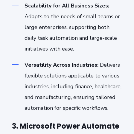
Scalability for All Business Sizes:
Adapts to the needs of small teams or
large enterprises, supporting both
daily task automation and large-scale
initiatives with ease.
Versatility Across Industries:
Delivers
flexible solutions applicable to various
industries, including finance, healthcare,
and manufacturing, ensuring tailored
automation for specific workflows.
3. Microsoft Power Automate