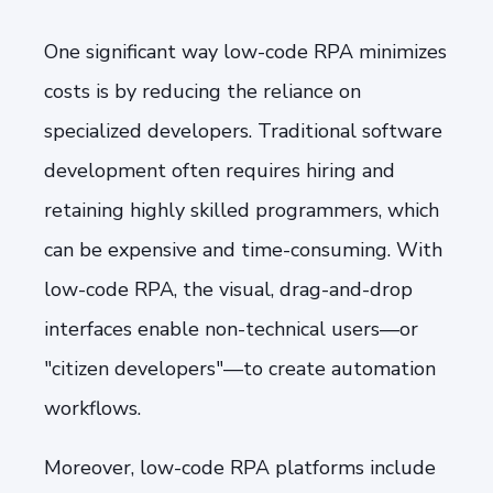
One significant way low-code RPA minimizes
costs is by reducing the reliance on
specialized developers. Traditional software
development often requires hiring and
retaining highly skilled programmers, which
can be expensive and time-consuming. With
low-code RPA, the visual, drag-and-drop
interfaces enable non-technical users—or
"citizen developers"—to create automation
workflows.
Moreover, low-code RPA platforms include