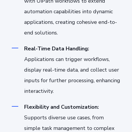
with UiPath workflows to extend
automation capabilities into dynamic
applications, creating cohesive end-to-
end solutions.
Real-Time Data Handling:
Applications can trigger workflows,
display real-time data, and collect user
inputs for further processing, enhancing
interactivity.
Flexibility and Customization:
Supports diverse use cases, from
simple task management to complex