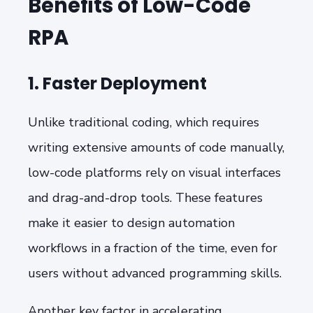
Benefits of Low-Code
RPA
1. Faster Deployment
Unlike traditional coding, which requires
writing extensive amounts of code manually,
low-code platforms rely on visual interfaces
and drag-and-drop tools. These features
make it easier to design automation
workflows in a fraction of the time, even for
users without advanced programming skills.
Another key factor in accelerating