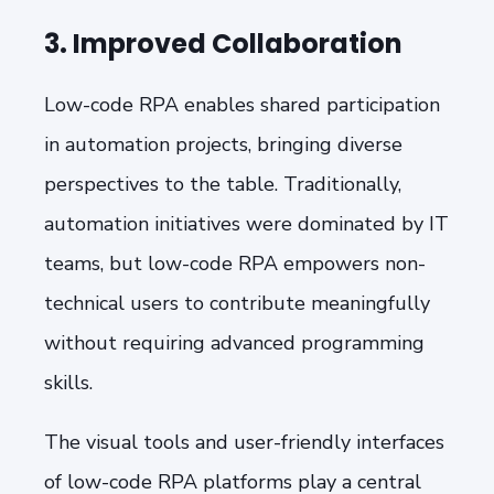
3. Improved Collaboration
Low-code RPA enables shared participation
in automation projects, bringing diverse
perspectives to the table. Traditionally,
automation initiatives were dominated by IT
teams, but low-code RPA empowers non-
technical users to contribute meaningfully
without requiring advanced programming
skills.
The visual tools and user-friendly interfaces
of low-code RPA platforms play a central