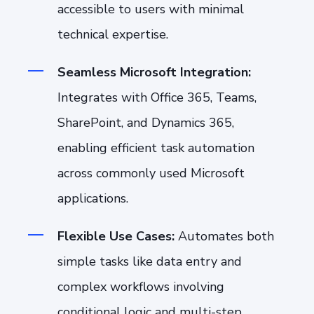
accessible to users with minimal
technical expertise.
Seamless Microsoft Integration:
Integrates with Office 365, Teams,
SharePoint, and Dynamics 365,
enabling efficient task automation
across commonly used Microsoft
applications.
Flexible Use Cases:
Automates both
simple tasks like data entry and
complex workflows involving
conditional logic and multi-step