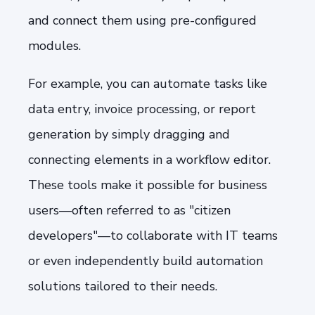
and connect them using pre-configured
modules.
For example, you can automate tasks like
data entry, invoice processing, or report
generation by simply dragging and
connecting elements in a workflow editor.
These tools make it possible for business
users—often referred to as "citizen
developers"—to collaborate with IT teams
or even independently build automation
solutions tailored to their needs.