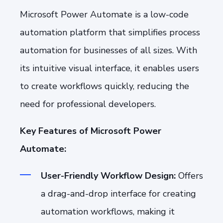
Microsoft Power Automate is a low-code
automation platform that simplifies process
automation for businesses of all sizes. With
its intuitive visual interface, it enables users
to create workflows quickly, reducing the
need for professional developers.
Key Features of Microsoft Power
Automate:
User-Friendly Workflow Design:
Offers
a drag-and-drop interface for creating
automation workflows, making it