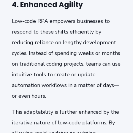
4. Enhanced Agility
Low-code RPA empowers businesses to
respond to these shifts efficiently by
reducing reliance on lengthy development
cycles. Instead of spending weeks or months
on traditional coding projects, teams can use
intuitive tools to create or update
automation workflows in a matter of days—
or even hours.
This adaptability is further enhanced by the
iterative nature of low-code platforms. By