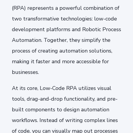
(RPA) represents a powerful combination of
two transformative technologies: low-code
development platforms and Robotic Process
Automation. Together, they simplify the
process of creating automation solutions,
making it faster and more accessible for
businesses.
At its core, Low-Code RPA utilizes visual
tools, drag-and-drop functionality, and pre-
built components to design automation
workflows. Instead of writing complex lines
of code, you can visually map out processes