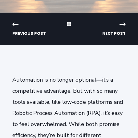
PREVIOUS POST
NEXT POST
Automation is no longer optional—it’s a
competitive advantage. But with so many
tools available, like low-code platforms and
Robotic Process Automation (RPA), it’s easy
to feel overwhelmed. While both promise
efficiency, they’re built for different