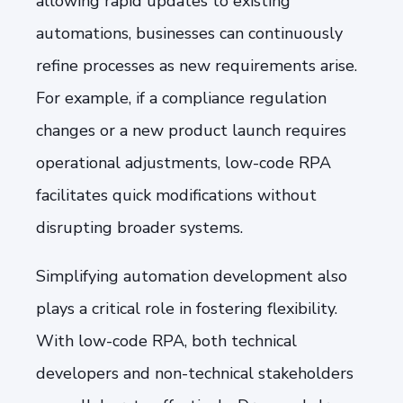
allowing rapid updates to existing
automations, businesses can continuously
refine processes as new requirements arise.
For example, if a compliance regulation
changes or a new product launch requires
operational adjustments, low-code RPA
facilitates quick modifications without
disrupting broader systems.
Simplifying automation development also
plays a critical role in fostering flexibility.
With low-code RPA, both technical
developers and non-technical stakeholders