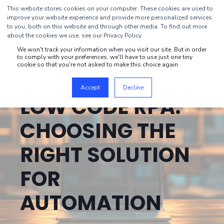
This website stores cookies on your computer. These cookies are used to
improve your website experience and provide more personalized services
to you, both on this website and through other media. To find out more
about the cookies we use, see our Privacy Policy.
We won't track your information when you visit our site. But in order
to comply with your preferences, we'll have to use just one tiny
cookie so that you're not asked to make this choice again.
MIKA ROIVAINEN
FEB 18, 2025, 10:45:01 AM
21 MIN READ
Accept
Decline
LOW CODE RPA:
CHOOSING THE
RIGHT SOLUTION
FOR
AUTOMATION