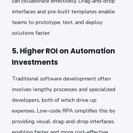
can collaborate effectively. Drag-and-drop
interfaces and pre-built templates enable
teams to prototype, test, and deploy
solutions faster.
5. Higher ROI on Automation
Investments
Traditional software development often
involves lengthy processes and specialized
developers, both of which drive up
expenses. Low-code RPA simplifies this by
providing visual, drag-and-drop interfaces,
enabling faster and more cost-effective