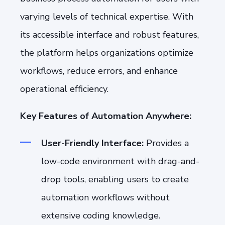
varying levels of technical expertise. With
its accessible interface and robust features,
the platform helps organizations optimize
workflows, reduce errors, and enhance
operational efficiency.
Key Features of Automation Anywhere:
User-Friendly Interface:
Provides a
low-code environment with drag-and-
drop tools, enabling users to create
automation workflows without
extensive coding knowledge.