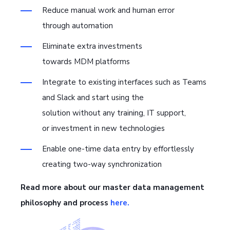
Reduce manual work and human error
through automation
Eliminate extra investments
towards MDM platforms
Integrate to existing interfaces such as Teams
and Slack and start using the
solution without any training, IT support,
or investment in new technologies
Enable one-time data entry by effortlessly
creating two-way synchronization
Read more about our master data management
philosophy and process
here.