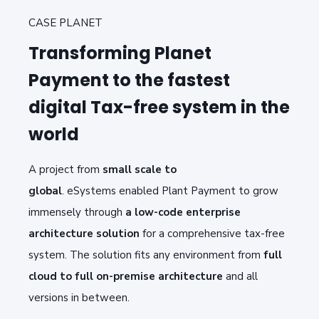
CASE PLANET
Transforming Planet
Payment to the fastest
digital Tax-free system in the
world
A project f
rom
small scale to
global
.
e
Systems
enabled Plant Payment
to grow
immensely
through
a
low-code enterprise
architecture solutio
n
for a
comprehensive tax-free
system
. The solution f
its any environment from
full
cloud to full
on-premise
architecture
and all
versions in between
.