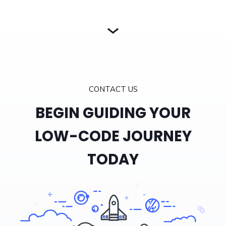
CONTACT US
BEGIN GUIDING YOUR
LOW-CODE JOURNEY
TODAY