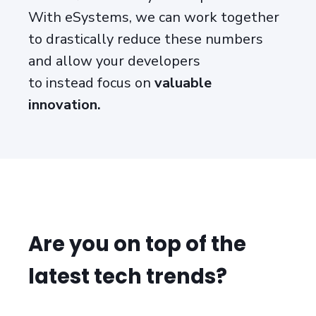
With eSystems, we can work together
to drastically reduce these numbers
and allow your developers
to
instead
focus
on
valuable
innovation
.
Are you on top of the
latest tech trends?