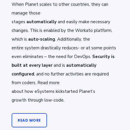
When
P
lanet scales to other countries, they can
manage those
stages
automatically
and
easily
make necessary
changes. This is enabled by the
Workato
platform,
which
is
auto-scaling
. Additionally, t
he
entire
system drastically r
educes
-
or
at some points
even
eliminates –
the need for DevOps
.
Security is
built at every layer
and
is
automatically
configured
, and
no further activities
are required
from coders
. Read more
about
how
eSystems
kickstarted Planet’s
growth
through
low-code
.
READ MORE