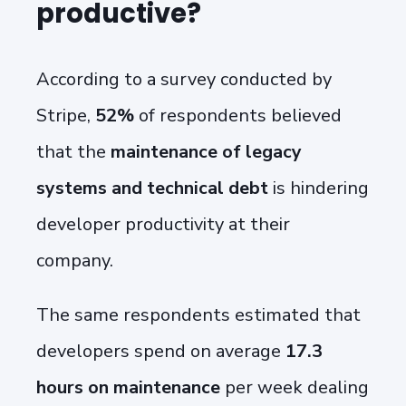
productive?
According to a survey conducted by
Stripe,
52%
of respondents believed
that the
maintenance of legacy
systems and technical debt
is
hindering
developer productivity at their
company.
The same respondents estimated that
developers spend on average
17.3
hours on maintenance
per week
dealing