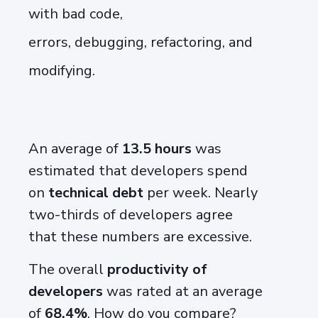
with bad code,
errors,
debugging
,
refactoring,
and
modifying.
An average of
13.5 hours
was
estimated that developers spend
on
technical debt
per week.
N
early
two-thirds of developers agree
that
these numbers are
excessive.
The overall
productivity of
developers
was rated at an average
of
68.4%
. How do you compare?