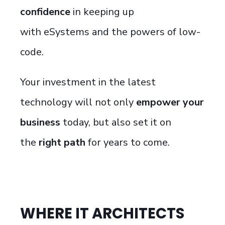
confidence
in keeping up
with
eSystems
and the powers of
low-
code
.
Your investment in the latest
technology will not only
empower your
business
today
, but also
set it on
the
right path
for years to come.
WHERE IT ARCHITECTS