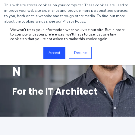
This website stores cookies on your computer. These cookies are used to
improve your website experience and provide more personalized services
to you, both on this website and through other media. To find out more
about the cookies we use, see our Privacy Policy.
We won't track your information when you visit our site. But in order
to comply with your preferences, we'll have to use just one tiny
DIGITAL
cookie so that you're not asked to make this choice again.
TRANSFORMATIO
Accept
Decline
N
For the IT Architect