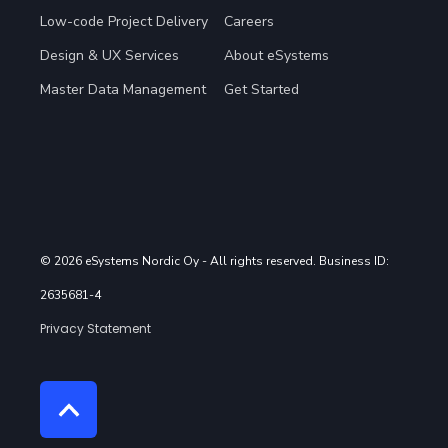
Low-code Project Delivery
Careers
Design & UX Services
About eSystems
Master Data Management
Get Started
© 2026 eSystems Nordic Oy
- All rights reserved. Business ID:
2635681-4
Privacy Statement