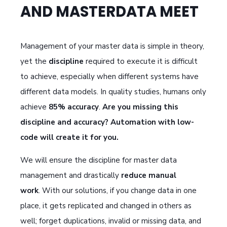
AND MASTERDATA MEET
Management of your master data is simple in theory,
yet the
discipline
required to execute it is difficult
to achieve, especially when different systems have
different data models.
In quality studies, humans only
achieve
85% accuracy
.
Are you missing this
discipline and accuracy?
Automation with low-
code will create it for you.
We will ensure the discipline for master data
management and drastically
reduce manual
work
. With our solutions, if you change data in one
place, it gets replicated and changed in others as
well; forget duplications, invalid or missing data, and