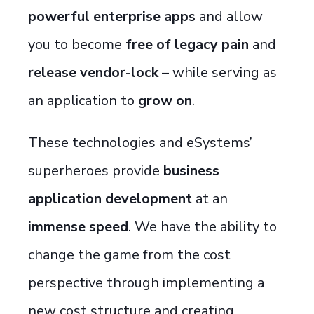
powerful enterprise apps
and allow
you to become
free of legacy pain
and
release vendor-lock
–
while serving as
an application to
grow on
.
These technologies and eSystems’
superheroes provide
business
application development
at an
immense speed
. We have the ability to
change the game from the cost
perspective through implementing a
new cost structure and creating