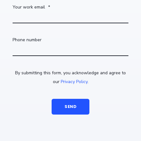
Your work email
*
Phone number
By submitting this form, you acknowledge and agree to
our
Privacy Policy
.