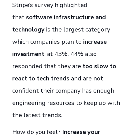
Stripe’s survey highlighted
that
software infrastructure and
technology
is the largest category
which companies plan to
increase
investment
, at 43%. 44% also
responded that they are
too slow to
react to tech trends
and are not
confident their company has enough
engineering resources to keep up with
the
latest
trends.
How do you feel?
Increase your