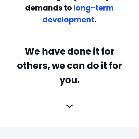
demands to
long-term
development
.
We have done it for
others, we can do it for
you.