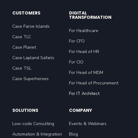
CUSTOMERS
DIGITAL
TRANSFORMATION
Case Faroe Islands
For Healthcare
Case TLC
For CFO
Case Planet
For Head of HR
Case Lapland Safaris
For CIO
Case TSL
For Head of MDM
Case Superheroes
For Head of Procurement
For IT Architect
SOLUTIONS
COMPANY
Low-code Consulting
Events & Webinars
Automation & Integration
Blog