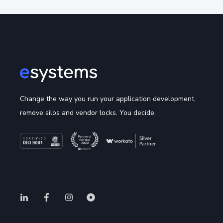
Change the way you run your application development,
remove silos and vendor locks. You decide.