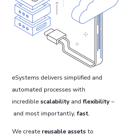
eSystems
deliver
s
simplified and
automated
processes with
incredible
scalability
and
flexibility
–
and most importantly,
fast
.
We create
reusable assets
to