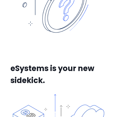
eSystems is your new
sidekick.