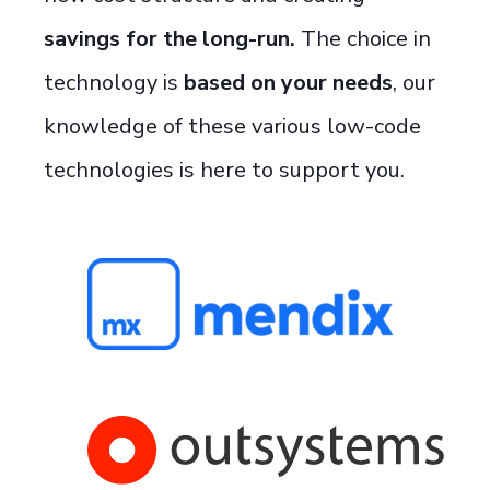
savings for the long-run.
The choice in
technology is
based on your needs
, our
knowledge of these various low-code
technologies is here to support you.