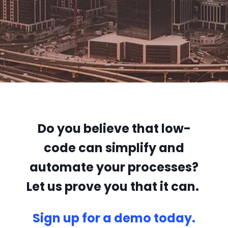
Do you believe that low-
code can simplify and
automate your processes?
Let us prove you that it can.
Sign up for a demo today.