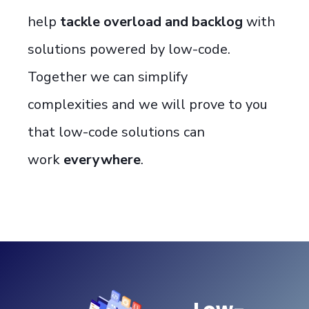
help
tackle overload and backlog
with
solutions powered by
low-code
.
Together we can
simplify
complexit
ies
and
we
will prove to you
that low-code solutions can
work
everywhere
.