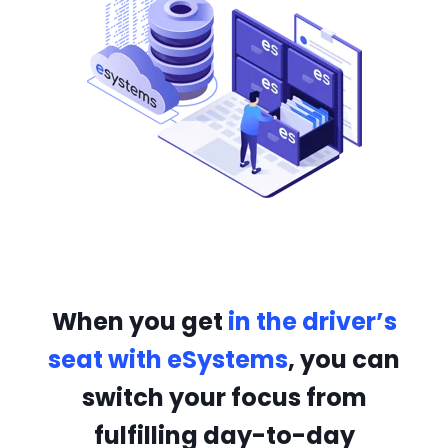
When you get
in the driver’s
seat with eSystems
, you can
switch your focus from
fulfilling day-to-day