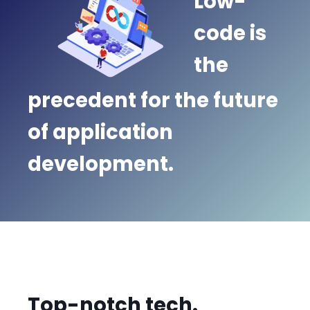
Low-
code is
the
precedent for the future
of application
development.
Top-notch tech.