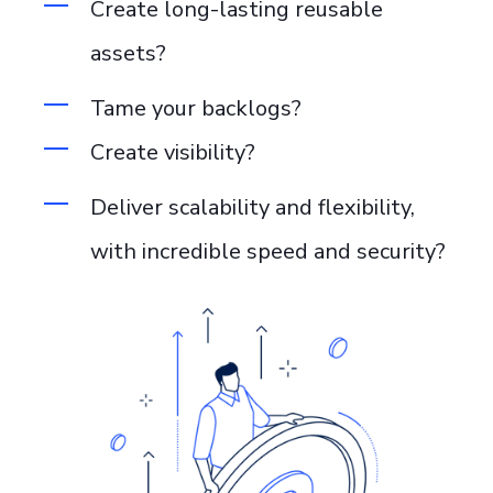
Create long-lasting reusable
assets
?
Tame your backlogs?
Create visibility?
Deliver scalability and flexibility
,
with incredible speed and security?