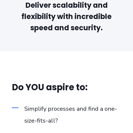
Deliver scalability and
flexibility with incredible
speed and security.
Do YOU aspire to:
Simplify processes and find a one-
size-fits-all?