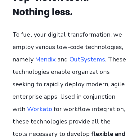
Nothing less.
To fuel your digital transformation, we
employ various low-code technologies,
namely
Mendix
and
OutSystems
. These
technologies enable organizations
seeking to rapidly deploy modern, agile
enterprise apps. Used in conjunction
with
Workato
for workflow integration,
these technologies provide all the
tools necessary to develop
flexible and