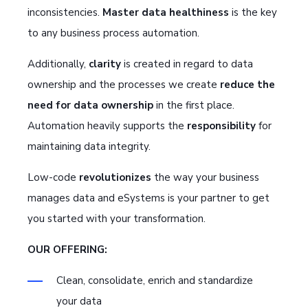
inconsistencies.
Master data healthiness
is the key
to any business process automation.
Additionally,
clarity
is created in regard to data
ownership and the processes we create
reduce the
need for data ownership
in the first place.
Automation heavily supports the
responsibility
for
maintaining data integrity.
Low-code
revolutionizes
the way your business
manages data and eSystems is your partner to get
you started with your transformation.
OUR OFFERING:
Clean, consolidate, enrich and standardize
your data