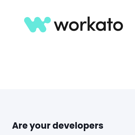
Are your developers