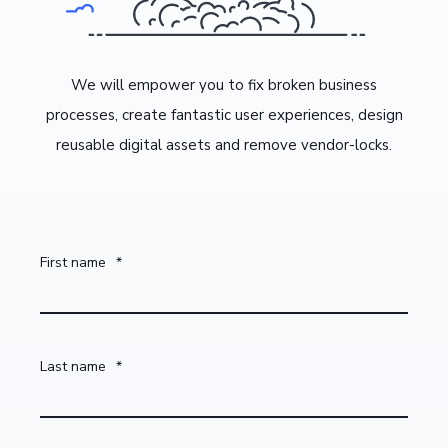
We will empower you to fix broken business
processes, create fantastic user experiences, design
reusable digital assets and remove vendor-locks.
First name
*
Last name
*