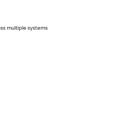
ss multiple systems