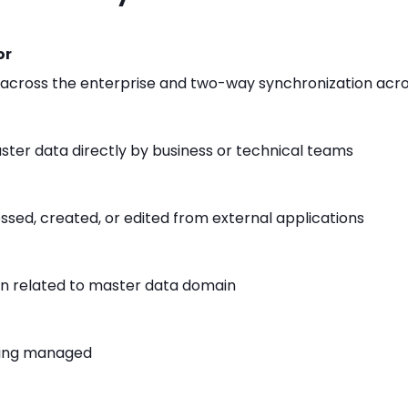
or
across the enterprise and two-way synchronization acro
er data directly by business or technical teams
sed, created, or edited from external applications
on related to master data domain
eing managed