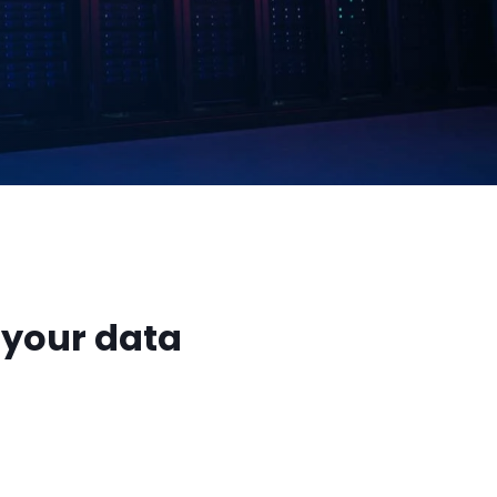
 your data