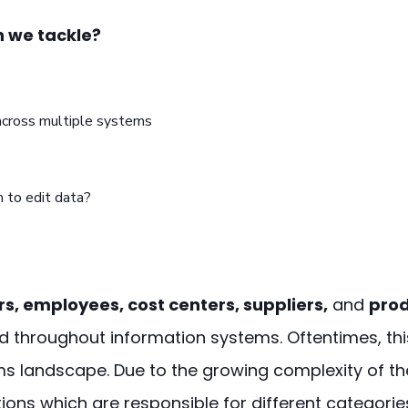
 we tackle?
across multiple systems
 to edit data?
s, employees, cost centers, suppliers,
and
pro
und throughout information systems. Oftentimes, th
s landscape. Due to the growing complexity of th
ions which are responsible for different categorie