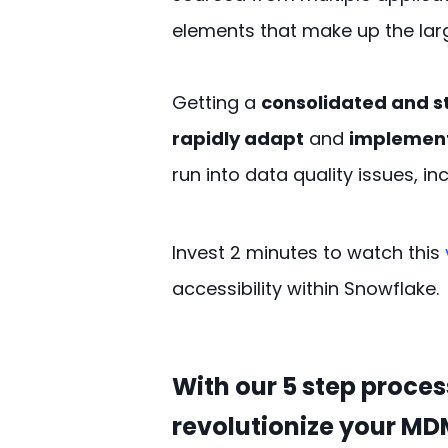
elements that make up the larg
Getting a
consolidated and s
rapidly adapt
and
implement
run into data quality issues, in
Invest 2
minutes
to
watch
this
accessibility within Snowflake.
With our 5 step process
revolutionize your MD