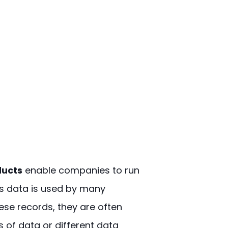
ducts
enable companies to run
is data is used by many
ese records, they are often
s of data or different data