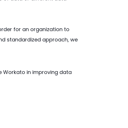
 order for an organization to
 and standardized approach, we
lize Workato in improving data