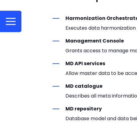
Harmonization Orchestrat
Executes data harmonization 
Management Console
Grants access to manage mast
MD API services
Allow master data to be acces
MD catalogue
Describes all meta informati
MD repository
Database model and data b