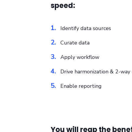
speed:
1.
Identify data sources
2.
Curate data
3.
Apply workflow
4.
Drive harmonization & 2-way s
5.
Enable reporting
You will reap the bene