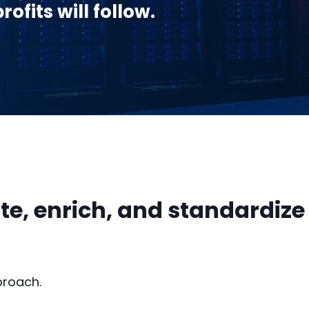
ofits will follow.
te, enrich, and standardize
proach.