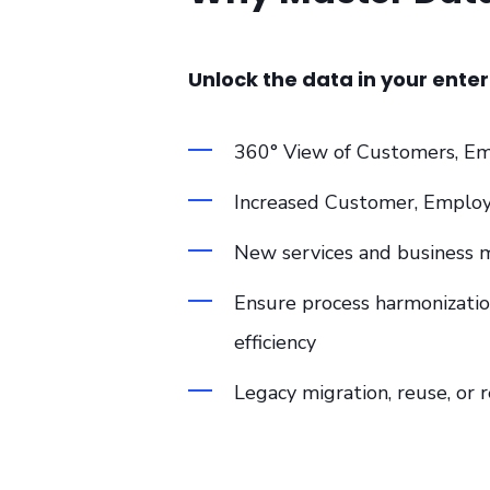
Unlock the data in your enter
360° View of Customers, Em
Increased Customer, Empl
New services and business 
Ensure process harmonizatio
efficiency
Legacy migration, reuse, or r