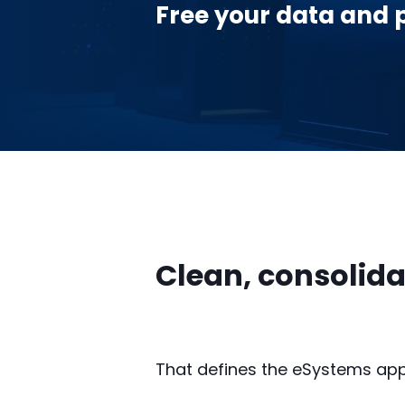
Free your data and pr
Clean, consolida
That defines the eSystems ap