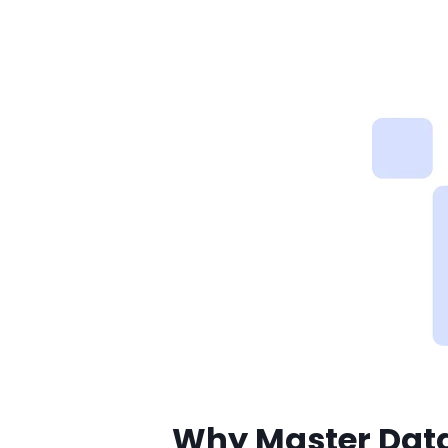
Why Master Da