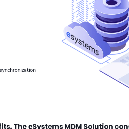
ynchronization
fits. The eSystems MDM Solution cons