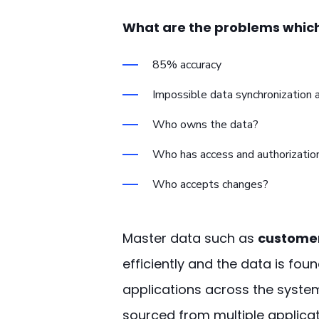
What are the problems which
85% accuracy
Impossible data synchronization 
Who owns the data?
Who has access and authorization
Who accepts changes?
Master data such as
customer
efficiently and the data is fo
applications across the system
sourced from multiple applicat