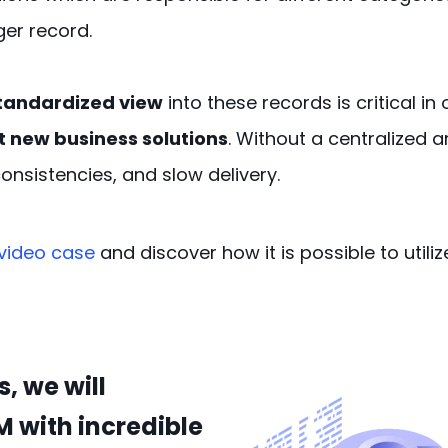
er record.
tandardized view
into these records is critical in
 new business solutions
. Without a centralized
consistencies, and slow delivery.
video
case
and
discover
how
it is possible to uti
, we will
M with incredible