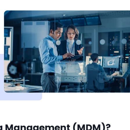
ta Management (MDM)?