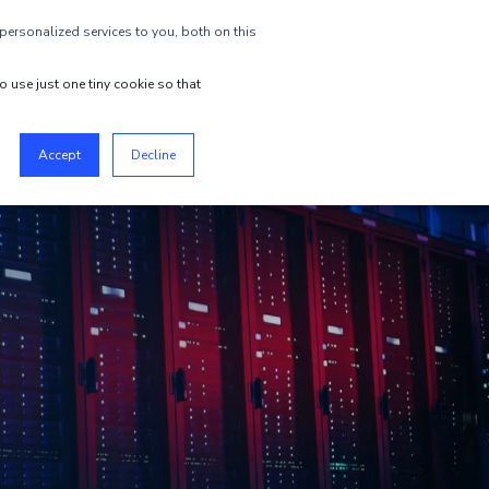
ersonalized services to you, both on this
EN
GET STARTED
o use just one tiny cookie so that
Accept
Decline