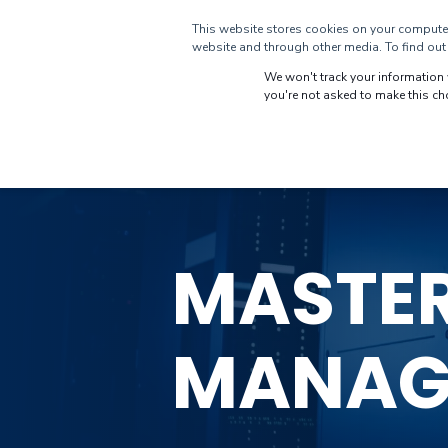
This website stores cookies on your computer
CUSTOMERS
DI
website and through other media. To find out 
We won't track your information w
you're not asked to make this ch
MASTE
MANAG