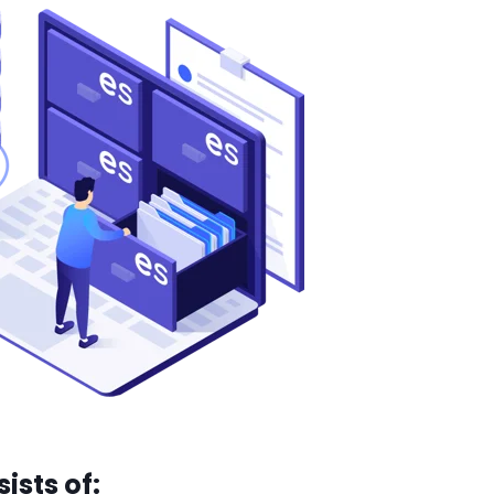
ists of: