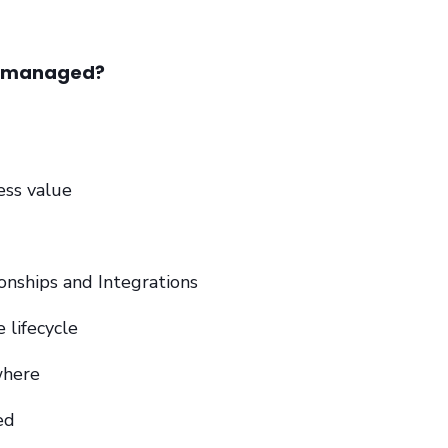
e managed?
ess value
ionships and Integrations
e lifecycle
where
ed