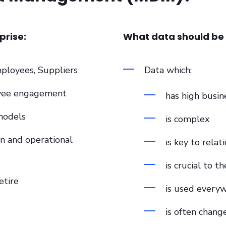
prise:
What data should b
ployees, Suppliers
Data which:
oyee engagement
has high busin
models
is complex
n and operational
is key to relat
is crucial to th
etire
is used every
is often chang