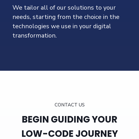
We tailor all of our solutions to your
needs, starting from the choice in the
technologies we use in your digital
transformation.
eSystems Nordic is recognised as Partner of the
Year EMEA by OutSystems and Global
Workato Partner
CONTACT US
BEGIN GUIDING YOUR
LOW-CODE JOURNEY