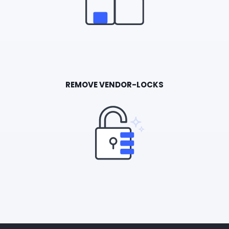
REMOVE VENDOR-LOCKS