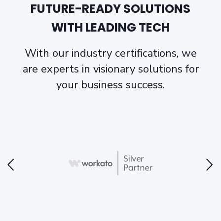
FUTURE-READY SOLUTIONS
WITH LEADING TECH
With our industry certifications, we
are experts in visionary solutions for
your business success.