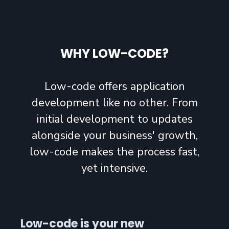
WHY LOW-CODE?
Low-code offers application
development like no other. From
initial development to updates
alongside your business' growth,
low-code makes the process fast,
yet intensive.
Low-code is your new