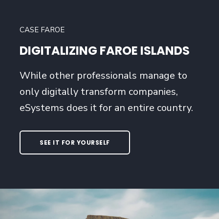
CASE FAROE
DIGITALIZING FAROE ISLANDS
While other professionals manage to
only digitally transform companies,
eSystems does it for an entire country.
SEE IT FOR YOURSELF