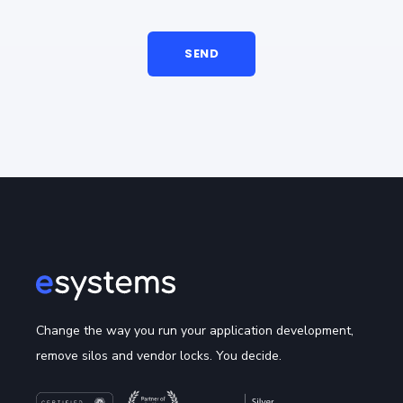
Change the way you run your application development,
remove silos and vendor locks. You decide.