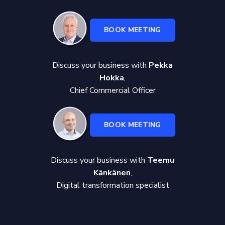
BOOK MEETING
Discuss your business with
Pekka
Hokka
,
Chief Commercial Officer
BOOK MEETING
Discuss your business with
Teemu
Känkänen
,
Digital transformation specialist