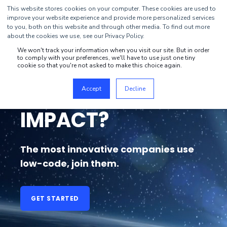
This website stores cookies on your computer. These cookies are used to
improve your website experience and provide more personalized services
to you, both on this website and through other media. To find out more
about the cookies we use, see our Privacy Policy.
We won't track your information when you visit our site. But in order
to comply with your preferences, we'll have to use just one tiny
WANT TO CREATE
cookie so that you're not asked to make this choice again.
BUSINESS
Accept
Decline
IMPACT?
The most innovative companies use
low-code, join them.
GET STARTED