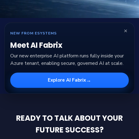
×
NEW FROM ESYSTEMS
Meet AI Fabrix
Our new enterprise AI platform runs fully inside your
Azure tenant, enabling secure, governed AI at scale.
→
Explore AI Fabrix
READY TO TALK ABOUT YOUR
FUTURE SUCCESS?