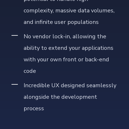
potential to handle high
complexity, massive data volumes,
and infinite user populations
No vendor lock-in, allowing the
ability to extend your applications
with your own front or back-end
code
Incredible UX designed seamlessly
alongside the development
process