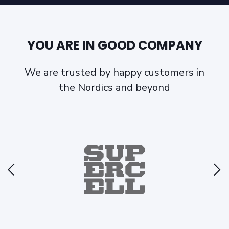
YOU ARE IN GOOD COMPANY
We are trusted by happy customers in
the Nordics and beyond