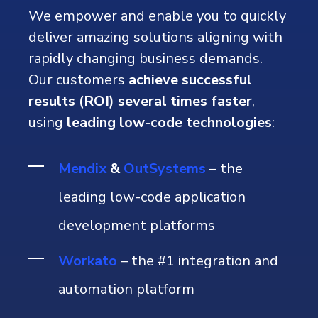
We empower and enable you to quickly
deliver amazing solutions aligning with
rapidly changing business demands.
Our customers
achieve successful
results (ROI) several times faster
,
using
leading low-code technologies
:
Mendix
&
OutSystems
– the
leading low-code application
development platforms
Workato
– the #1
integration and
automation platform