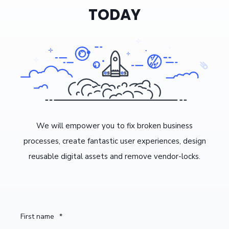
TODAY
We will empower you to fix broken business
processes, create fantastic user experiences, design
reusable digital assets and remove vendor-locks.
First name
*