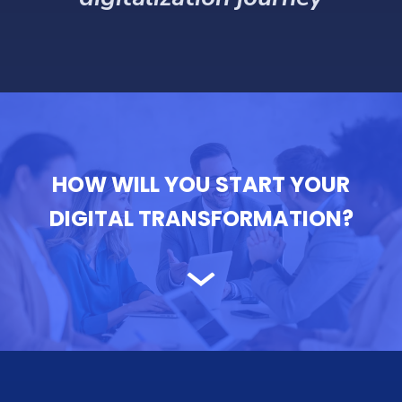
digitalization journey
HOW WILL YOU START YOUR
DIGITAL TRANSFORMATION?