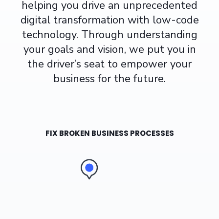
helping you
drive an unprecedented
digital transformation
with
low-code
technology. Through understanding
your goals and vision, we put you in
the driver’s seat to empower your
business for the future.
FIX BROKEN BUSINESS PROCESSES