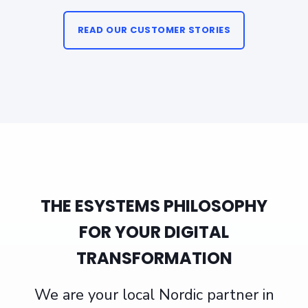
READ OUR CUSTOMER STORIES
THE ESYSTEMS PHILOSOPHY
FOR YOUR DIGITAL
TRANSFORMATION
We are your local Nordic partner in