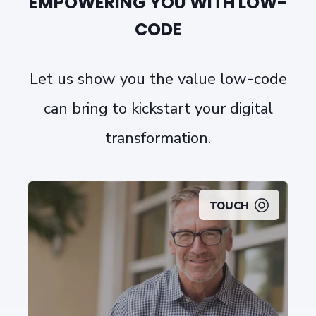
EMPOWERING YOU WITH LOW-
CODE
Let us show you the value low-code
can bring to kickstart your digital
transformation.
TOUCH