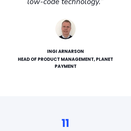
development process has
helped us embrace Agile
methods, which has had a
huge positive change to how
we operate."
JOHANNES LINDELL
CIO, TAMPEREEN SÄHKÖLAITOS
11