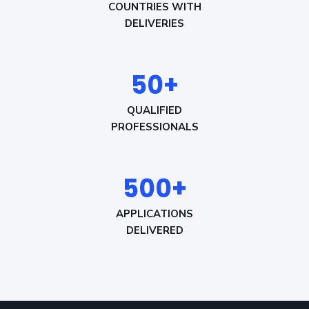
COUNTRIES WITH
DELIVERIES
50+
QUALIFIED
PROFESSIONALS
500+
APPLICATIONS
DELIVERED