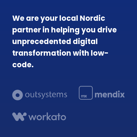
We are your local Nordic
partner in helping you drive
unprecedented digital
transformation with low-
code.