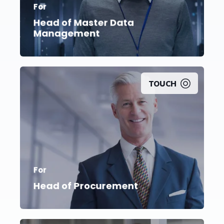
For
Implement new processes that ensure data
accuracy and completeness
Head of Master Data
Management
TOUCH
Achieve substantial and long-lasting cost
For
savings while
creating increased flexibility
Head of Procurement