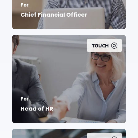
For
Chief Financial Officer
TOUCH
Take command and
drive
employee
For
engagement
to
reach new
heights
Head of HR