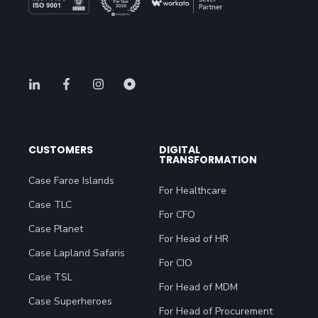
CUSTOMERS
DIGITAL
TRANSFORMATION
Case Faroe Islands
For Healthcare
Case TLC
For CFO
Case Planet
For Head of HR
Case Lapland Safaris
For CIO
Case TSL
For Head of MDM
Case Superheroes