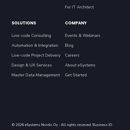
For Head of Procurement
For IT Architect
SOLUTIONS
COMPANY
Low-code Consulting
Events & Webinars
Automation & Integration
Blog
Low-code Project Delivery
Careers
Design & UX Services
About eSystems
Master Data Management
Get Started
© 2026 eSystems Nordic Oy
- All rights reserved. Business ID: