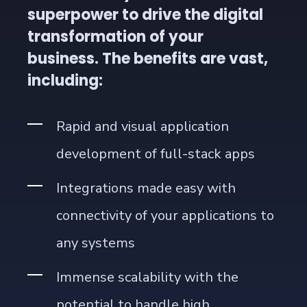
superpower to drive the digital
transformation of your
business. The benefits are vast,
including:
Rapid and visual application
development of full-stack apps
Integrations made easy with
connectivity of your applications to
any systems
Immense scalability with the