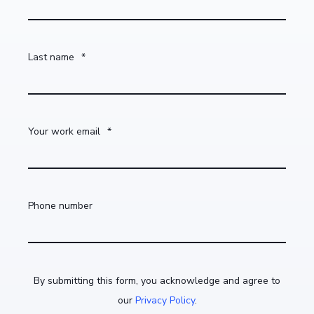
Last name
*
Your work email
*
Phone number
By submitting this form, you acknowledge and agree to
our
Privacy Policy
.