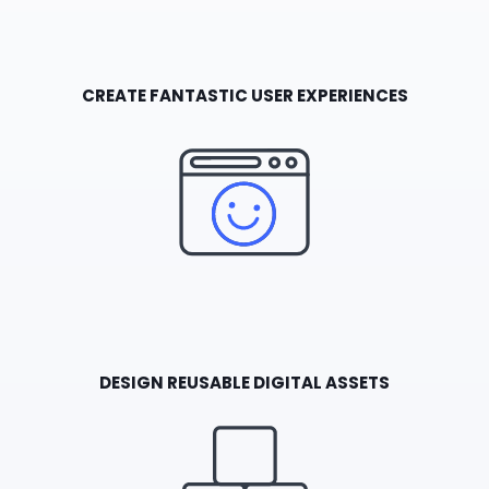
CREATE FANTASTIC USER EXPERIENCES
DESIGN REUSABLE DIGITAL ASSETS