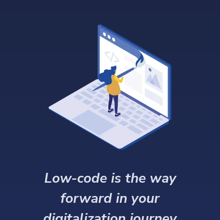
Low-code is the way
forward in your